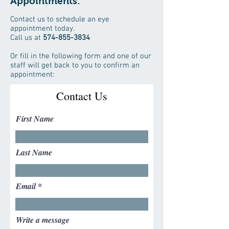
Appointments:
Contact us to schedule an eye
appointment today.
Call us at
574-855-3834
Or fill in the following form and one of our
staff will get back to you to confirm an
appointment:
Contact Us
First Name
Last Name
Email
Write a message