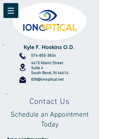
Kyle F. Hoskins O.D.
574-855-3834
4615 Miami Street
Suite 4
South Bend, IN 46614
ION@ionoptical.net
Contact Us
Schedule an Appointment
Today