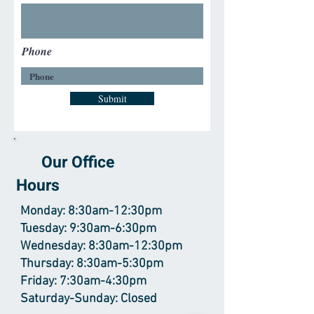
Phone
Submit
Our Office
Hours
Monday: 8:30am-12:30pm
Tuesday: 9:30am-6:30pm
Wednesday: 8:30am-12:30pm
Thursday: 8:30am-5:30pm
Friday: 7:30am-4:30pm
Saturday-Sunday: Closed