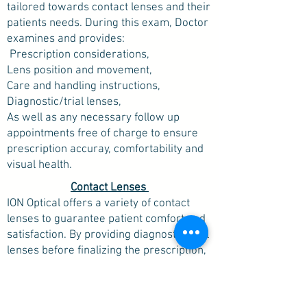
tailored towards contact lenses and their
patients needs. During this exam, Doctor
examines and provides:
Prescription considerations,
Lens position and movement,
Care and handling instructions,
Diagnostic/trial lenses,
As well as any necessary follow up
appointments free of charge to ensure
prescription accuray, comfortability and
visual health.
Contact Lenses
ION Optical offers a variety of contact
lenses to guarantee patient comfort and
satisfaction. By providing diagnostic/trial
lenses before finalizing the prescription,
ION Optical allows patients to feel fully
confident in their contacts before
purchasing a full supply.