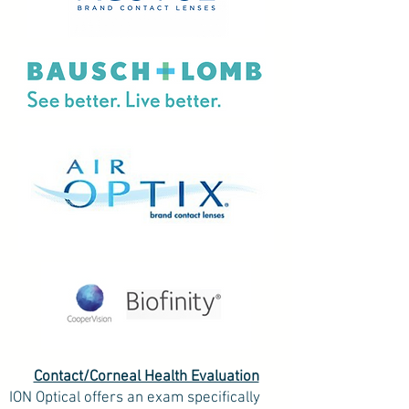
Contact/Corneal Health Evaluation
ION Optical offers an exam specifically