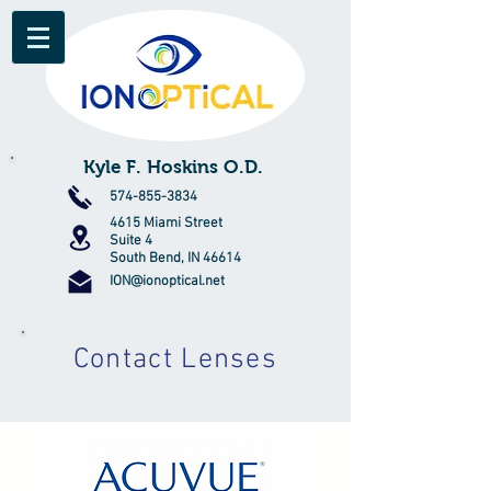
Kyle F. Hoskins O.D.
574-855-3834
4615 Miami Street
Suite 4
South Bend, IN 46614
ION@ionoptical.net
Contact Lenses