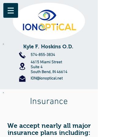
Kyle F. Hoskins O.D.
574-855-3834
4615 Miami Street
Suite 4
South Bend, IN 46614
ION@ionoptical.net
Insurance
We accept nearly all major
insurance plans including: